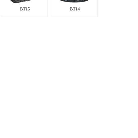
BT15
BT14
BT13
BT13
BT12
BT19
Total 21 record(s)
1
2
Next>
Last