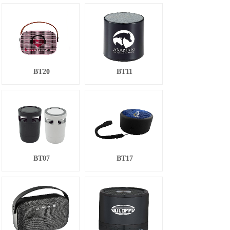
BT20
BT11
BT07
BT17