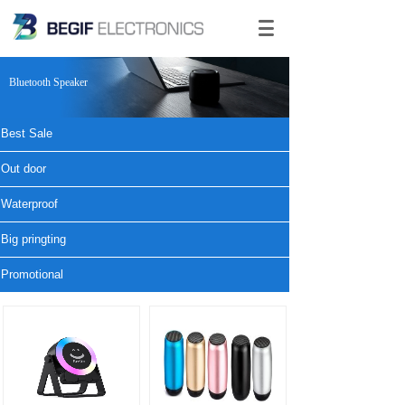
Bluetooth Speaker
Best Sale
Out door
Waterproof
Big pringting
Promotional