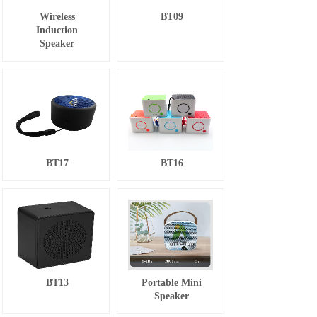
Wireless
BT09
Induction
Speaker
BT17
BT16
BT13
Portable Mini
Speaker