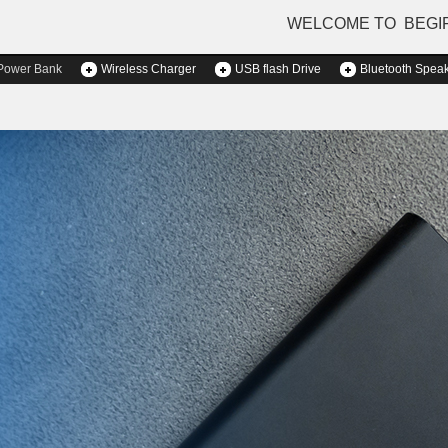
WELCOME TO BEGI
Power Bank
Wireless Charger
USB flash Drive
Bluetooth Spea