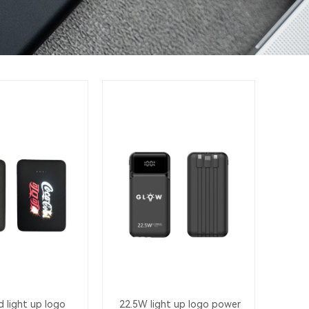
 light up logo
22.5W light up logo power