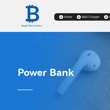
Home
Wall Charger
Power Bank