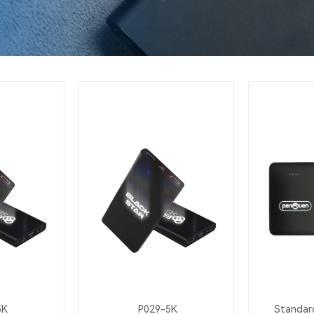
5K
P029-5K
Standard