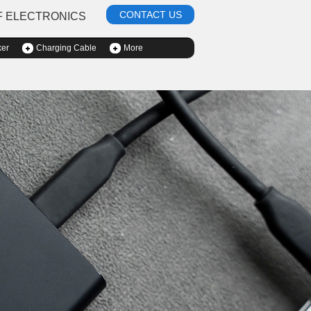
CONTACT US
F ELECTRONICS
ker
Charging Cable
More