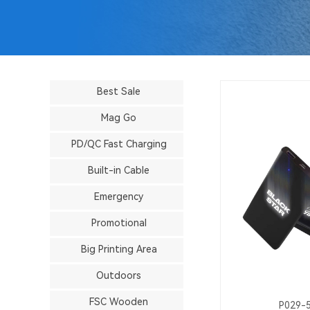
Best Sale
Mag Go
PD/QC Fast Charging
Built-in Cable
Emergency
Promotional
Big Printing Area
Outdoors
FSC Wooden
P029-