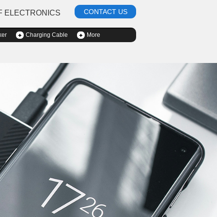
CONTACT US
F ELECTRONICS
ker
Charging Cable
More