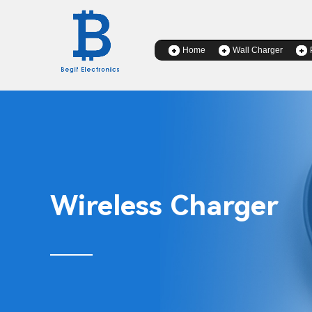
Home
Wall Charger
Wireless Charger