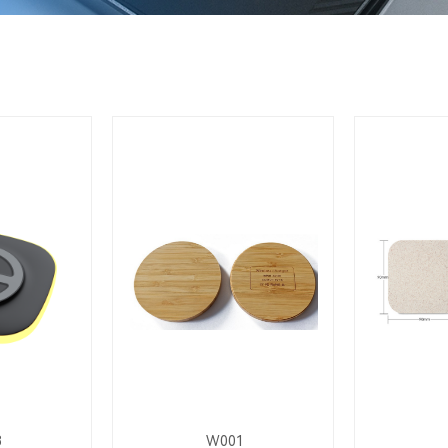
8
W001