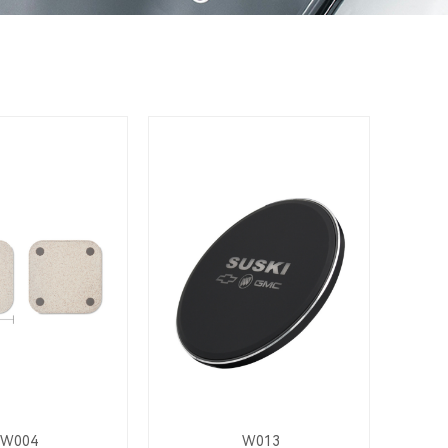
W004
W013