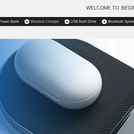
WELCOME TO BEGI
Power Bank
Wireless Charger
USB flash Drive
Bluetooth Spea