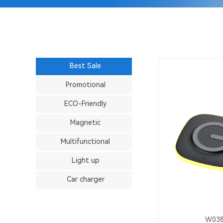
Best Sale
Promotional
ECO-Friendly
Magnetic
Multifunctional
Light up
Car charger
W03