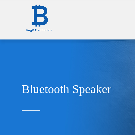
Home
Wall Charger
Bluetooth Speaker