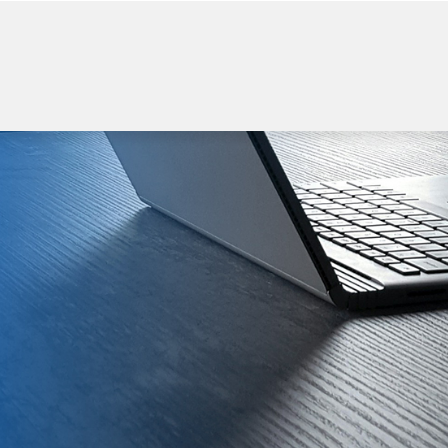
WELCOME TO BEGI
Power Bank
Wireless Charger
USB flash Drive
Bluetooth Spea