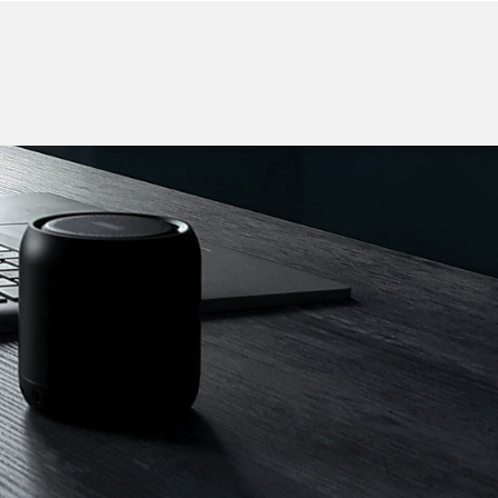
CONTACT US
F ELECTRONICS
ker
Charging Cable
More