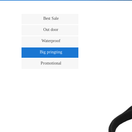
Best Sale
Out door
Waterproof
Big pringting
Promotional