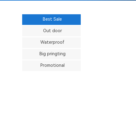
Best Sale
Out door
Waterproof
Big pringting
Promotional