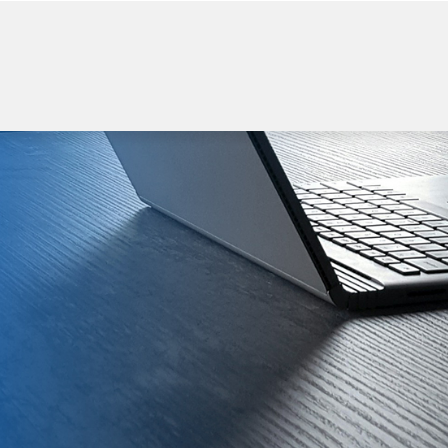
WELCOME TO BEGI
Power Bank
Wireless Charger
USB flash Drive
Bluetooth Spea