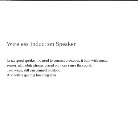
Wireless Induction Speaker
Crazy good speaker, no need to connect bluetooth, it built with sound
sensor, all mobile phones placed on it can sense the sound.
Two ways, still can connect bluetooth.
And with a quit big branding area.