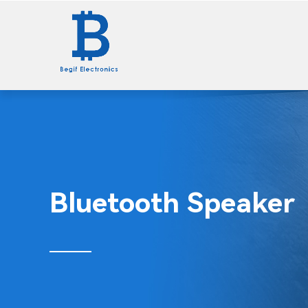
Home
Wall Charger
Bluetooth Speaker