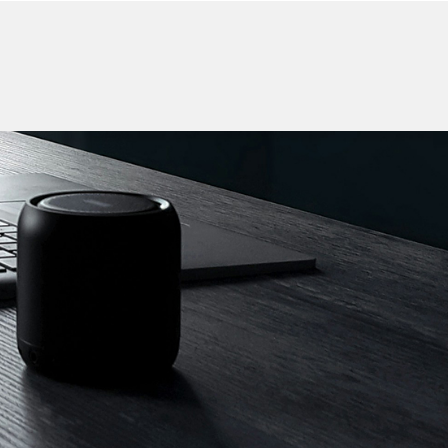
CONTACT US
F ELECTRONICS
ker
Charging Cable
More