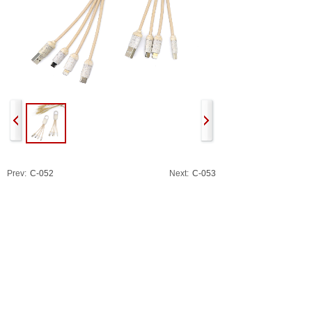
Prev:
C-052
Next:
C-053