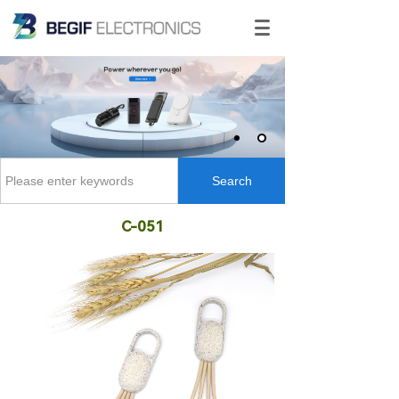
Search
C-051