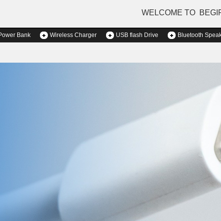
WELCOME TO BEGI
Power Bank
Wireless Charger
USB flash Drive
Bluetooth Spea