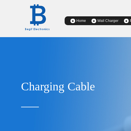
Home
Wall Charger
Charging Cable