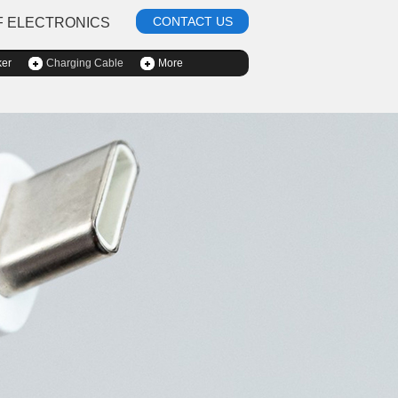
CONTACT US
F ELECTRONICS
ker
Charging Cable
More