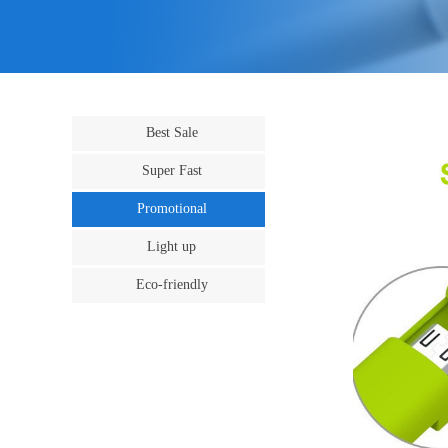
Best Sale
Super Fast
Promotional
Light up
Eco-friendly