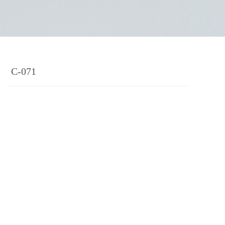
C-071